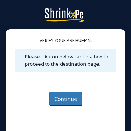
VERIFY YOUR ARE HUMAN.
Please click on below captcha box to
proceed to the destination page.
Continue