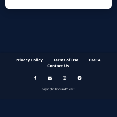
Privacy Policy
Terms of Use
DMCA
Contact Us
Copyright © ShrinkPe 2026