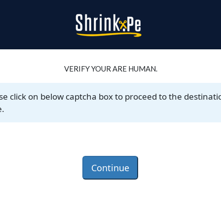
VERIFY YOUR ARE HUMAN.
se click on below captcha box to proceed to the destinati
.
Continue