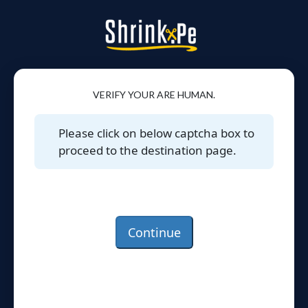
VERIFY YOUR ARE HUMAN.
Please click on below captcha box to
proceed to the destination page.
Continue