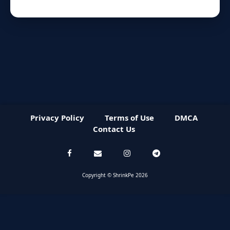
Privacy Policy
Terms of Use
DMCA
Contact Us
Copyright © ShrinkPe 2026