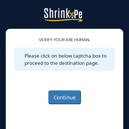
VERIFY YOUR ARE HUMAN.
Please click on below captcha box to
proceed to the destination page.
Continue