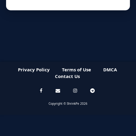
Privacy Policy
Terms of Use
DMCA
Contact Us
Copyright © ShrinkPe 2026