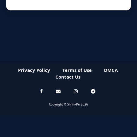
Privacy Policy
Terms of Use
DMCA
Contact Us
Copyright © ShrinkPe 2026