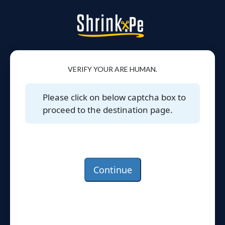
VERIFY YOUR ARE HUMAN.
Please click on below captcha box to
proceed to the destination page.
Continue