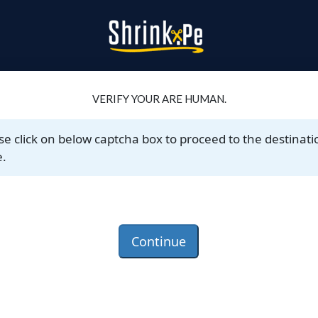
VERIFY YOUR ARE HUMAN.
se click on below captcha box to proceed to the destinati
.
Continue