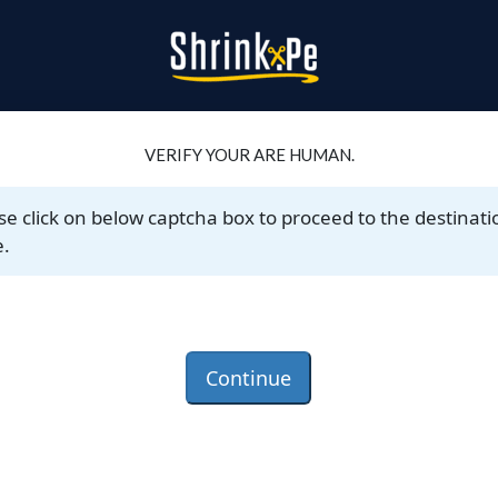
VERIFY YOUR ARE HUMAN.
se click on below captcha box to proceed to the destinati
.
Continue