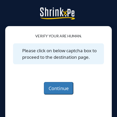
VERIFY YOUR ARE HUMAN.
Please click on below captcha box to
proceed to the destination page.
Continue