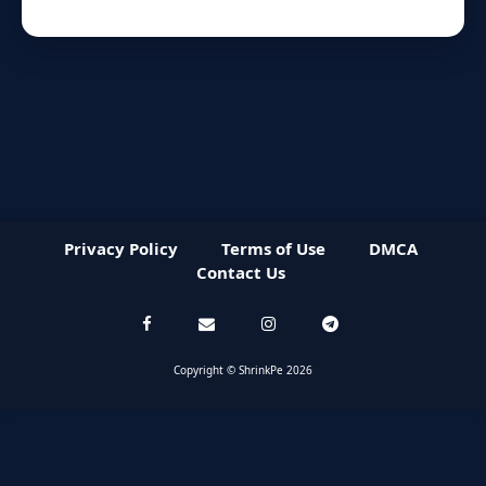
Privacy Policy
Terms of Use
DMCA
Contact Us
Copyright © ShrinkPe 2026