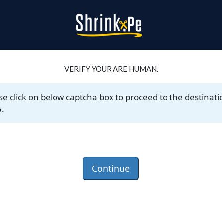
VERIFY YOUR ARE HUMAN.
se click on below captcha box to proceed to the destinati
.
Continue