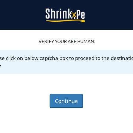
VERIFY YOUR ARE HUMAN.
se click on below captcha box to proceed to the destinati
.
Continue