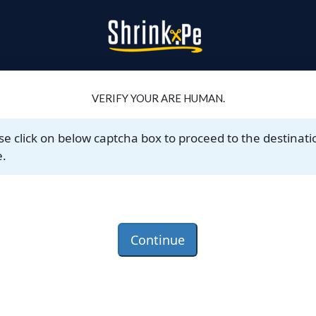
VERIFY YOUR ARE HUMAN.
se click on below captcha box to proceed to the destinati
.
Continue