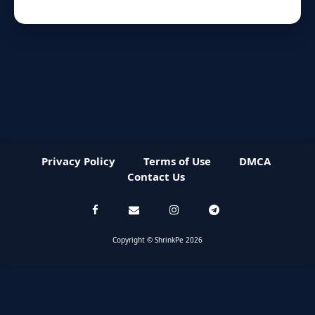
Privacy Policy
Terms of Use
DMCA
Contact Us
Copyright © ShrinkPe 2026