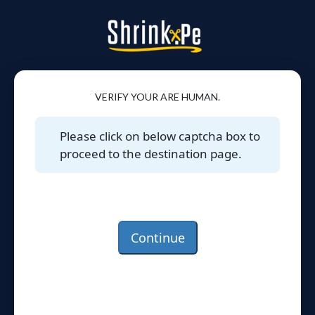
VERIFY YOUR ARE HUMAN.
Please click on below captcha box to
proceed to the destination page.
Continue