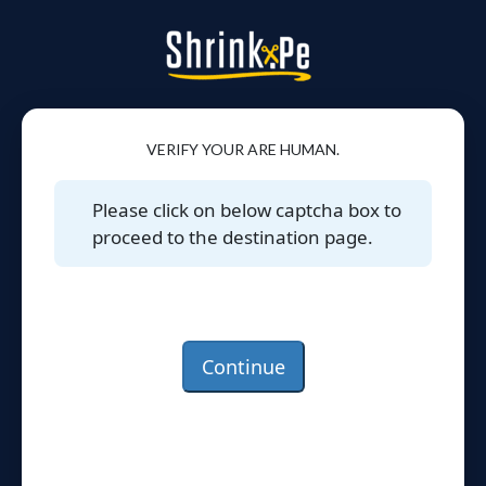
VERIFY YOUR ARE HUMAN.
Please click on below captcha box to
proceed to the destination page.
Continue