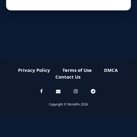
Privacy Policy
Terms of Use
DMCA
Contact Us
Copyright © ShrinkPe 2026