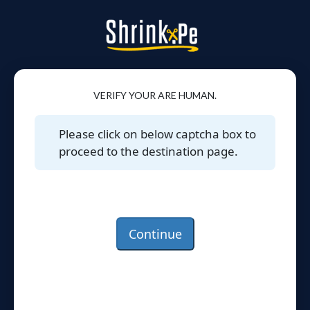
VERIFY YOUR ARE HUMAN.
Please click on below captcha box to
proceed to the destination page.
Continue