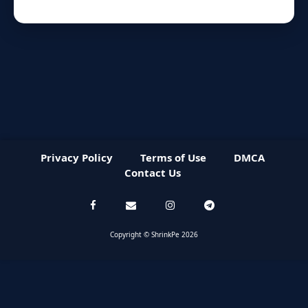
Privacy Policy
Terms of Use
DMCA
Contact Us
Copyright © ShrinkPe 2026