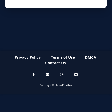
Privacy Policy
Terms of Use
DMCA
Contact Us
Copyright © ShrinkPe 2026