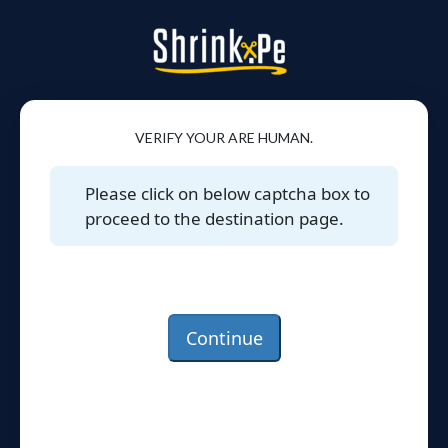
VERIFY YOUR ARE HUMAN.
Please click on below captcha box to
proceed to the destination page.
Continue