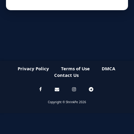
Privacy Policy
Terms of Use
DMCA
Contact Us
Copyright © ShrinkPe 2026