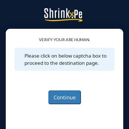
VERIFY YOUR ARE HUMAN.
Please click on below captcha box to
proceed to the destination page.
Continue