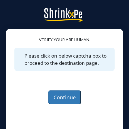
VERIFY YOUR ARE HUMAN.
Please click on below captcha box to
proceed to the destination page.
Continue