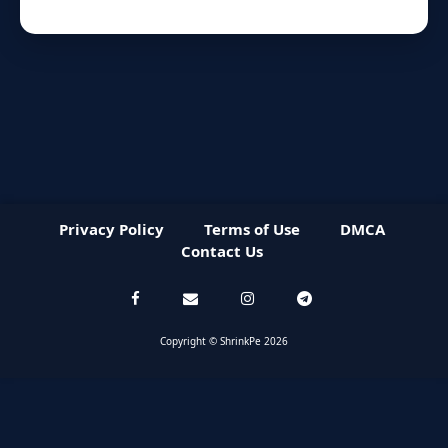
Privacy Policy
Terms of Use
DMCA
Contact Us
Copyright © ShrinkPe 2026