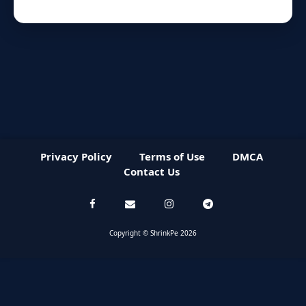
Privacy Policy
Terms of Use
DMCA
Contact Us
Copyright © ShrinkPe 2026