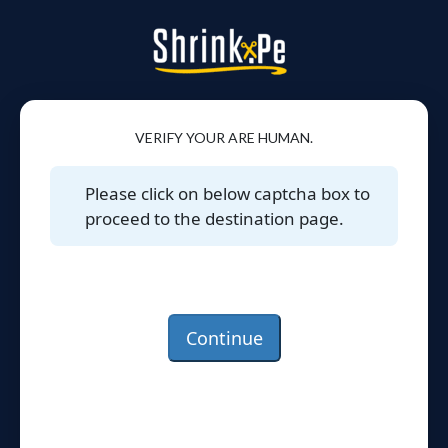
VERIFY YOUR ARE HUMAN.
Please click on below captcha box to
proceed to the destination page.
Continue