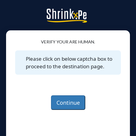
VERIFY YOUR ARE HUMAN.
Please click on below captcha box to
proceed to the destination page.
Continue