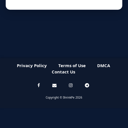
Privacy Policy
Terms of Use
DMCA
Contact Us
Copyright © ShrinkPe 2026