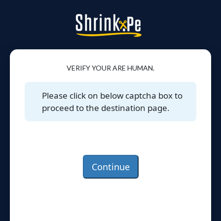
VERIFY YOUR ARE HUMAN.
Please click on below captcha box to
proceed to the destination page.
Continue