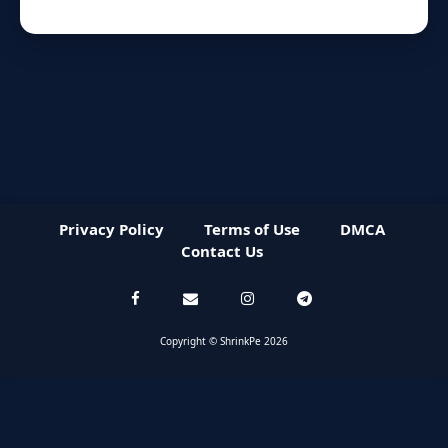
Privacy Policy
Terms of Use
DMCA
Contact Us
Copyright © ShrinkPe 2026