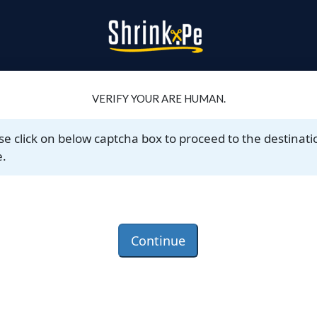
VERIFY YOUR ARE HUMAN.
se click on below captcha box to proceed to the destinati
.
Continue