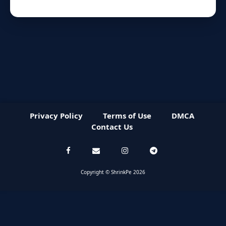
Privacy Policy
Terms of Use
DMCA
Contact Us
Copyright © ShrinkPe 2026