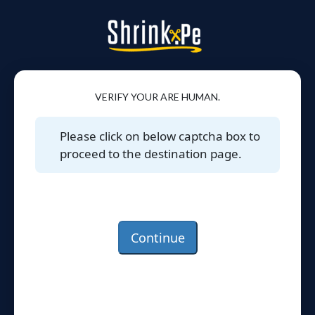
VERIFY YOUR ARE HUMAN.
Please click on below captcha box to
proceed to the destination page.
Continue