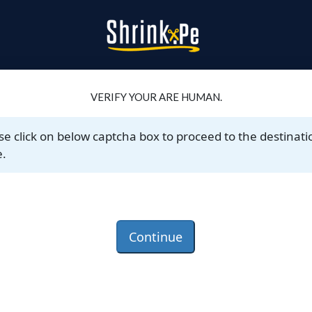
VERIFY YOUR ARE HUMAN.
se click on below captcha box to proceed to the destinati
.
Continue