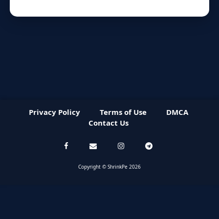
Privacy Policy
Terms of Use
DMCA
Contact Us
Copyright © ShrinkPe 2026