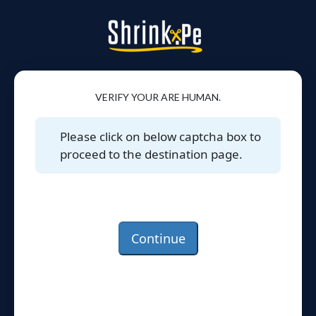
VERIFY YOUR ARE HUMAN.
Please click on below captcha box to
proceed to the destination page.
Continue