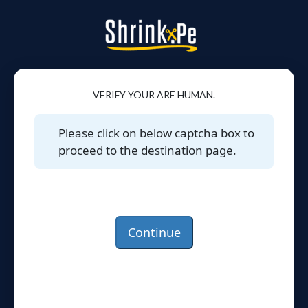
VERIFY YOUR ARE HUMAN.
Please click on below captcha box to
proceed to the destination page.
Continue