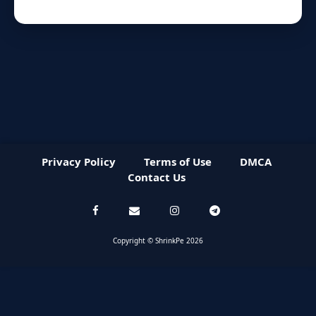
Privacy Policy
Terms of Use
DMCA
Contact Us
Copyright © ShrinkPe 2026