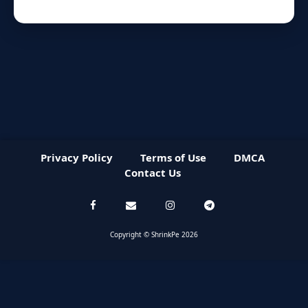
Privacy Policy
Terms of Use
DMCA
Contact Us
Copyright © ShrinkPe 2026