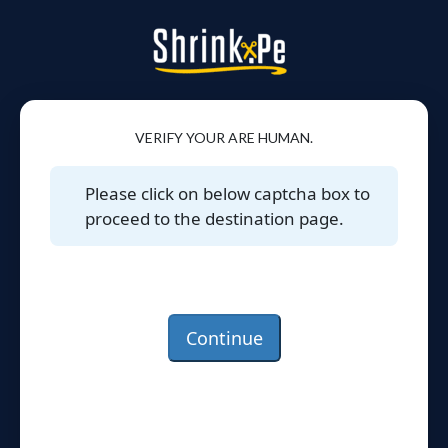
VERIFY YOUR ARE HUMAN.
Please click on below captcha box to
proceed to the destination page.
Continue