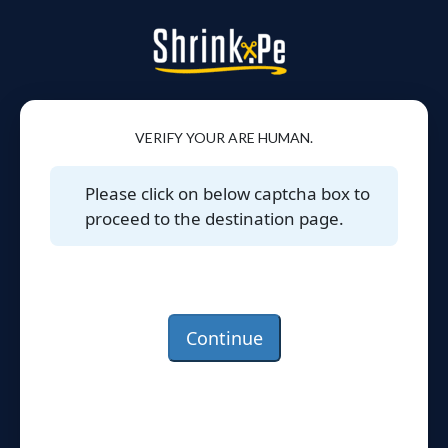
VERIFY YOUR ARE HUMAN.
Please click on below captcha box to
proceed to the destination page.
Continue