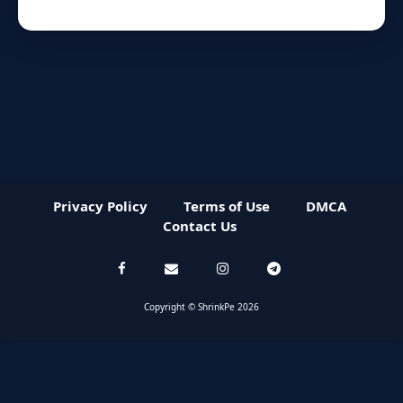
Privacy Policy
Terms of Use
DMCA
Contact Us
Copyright © ShrinkPe 2026