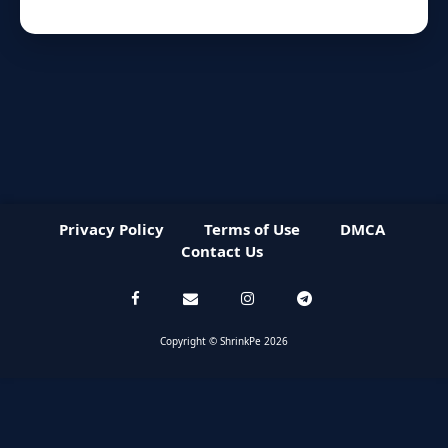
Privacy Policy
Terms of Use
DMCA
Contact Us
Copyright © ShrinkPe 2026