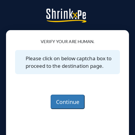
VERIFY YOUR ARE HUMAN.
Please click on below captcha box to
proceed to the destination page.
Continue