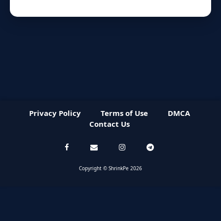
Privacy Policy
Terms of Use
DMCA
Contact Us
Copyright © ShrinkPe 2026