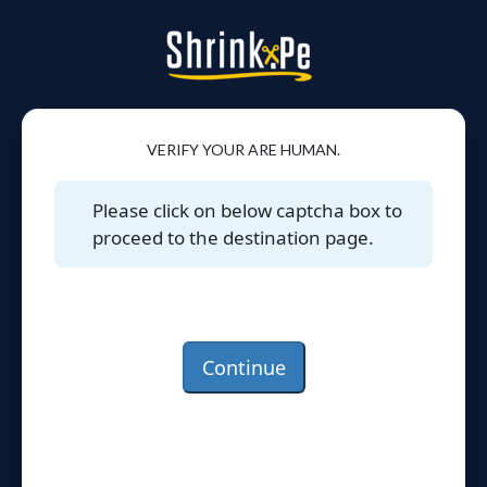
VERIFY YOUR ARE HUMAN.
Please click on below captcha box to
proceed to the destination page.
Continue