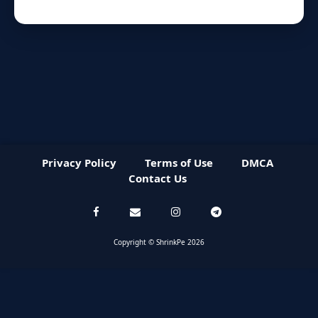
Privacy Policy
Terms of Use
DMCA
Contact Us
Copyright © ShrinkPe 2026