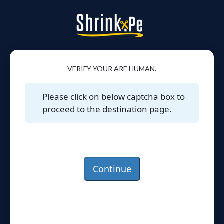
VERIFY YOUR ARE HUMAN.
Please click on below captcha box to
proceed to the destination page.
Continue