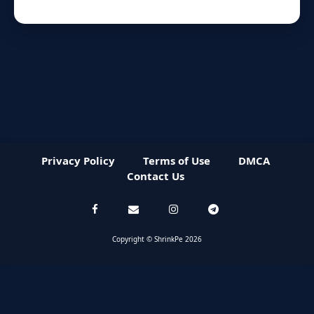
Privacy Policy
Terms of Use
DMCA
Contact Us
Copyright © ShrinkPe 2026