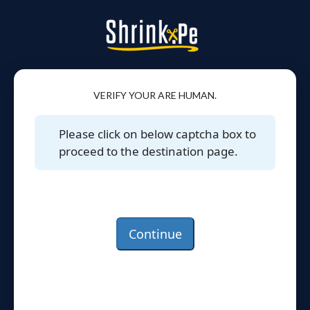
VERIFY YOUR ARE HUMAN.
Please click on below captcha box to
proceed to the destination page.
Continue