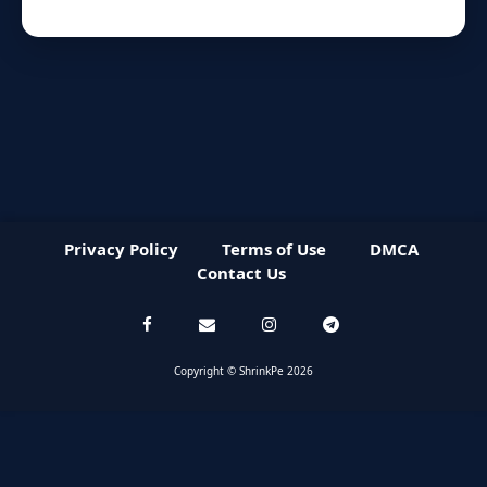
Privacy Policy
Terms of Use
DMCA
Contact Us
Copyright © ShrinkPe 2026