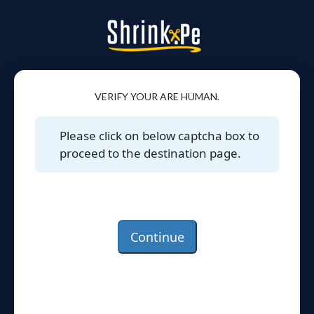
VERIFY YOUR ARE HUMAN.
Please click on below captcha box to
proceed to the destination page.
Continue