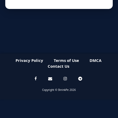
Privacy Policy
Terms of Use
DMCA
Contact Us
Copyright © ShrinkPe 2026