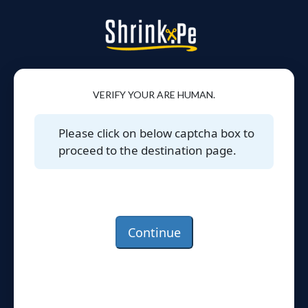
VERIFY YOUR ARE HUMAN.
Please click on below captcha box to
proceed to the destination page.
Continue