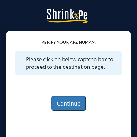
VERIFY YOUR ARE HUMAN.
Please click on below captcha box to
proceed to the destination page.
Continue