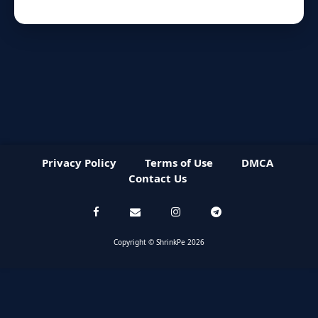
Privacy Policy
Terms of Use
DMCA
Contact Us
Copyright © ShrinkPe 2026