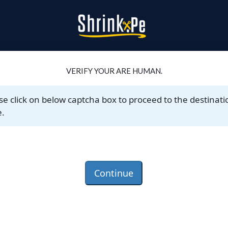
VERIFY YOUR ARE HUMAN.
se click on below captcha box to proceed to the destinati
.
Continue