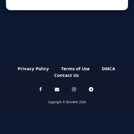
Privacy Policy
Terms of Use
DMCA
Contact Us
Copyright © ShrinkPe 2026