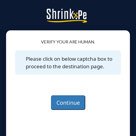
VERIFY YOUR ARE HUMAN.
Please click on below captcha box to
proceed to the destination page.
Continue