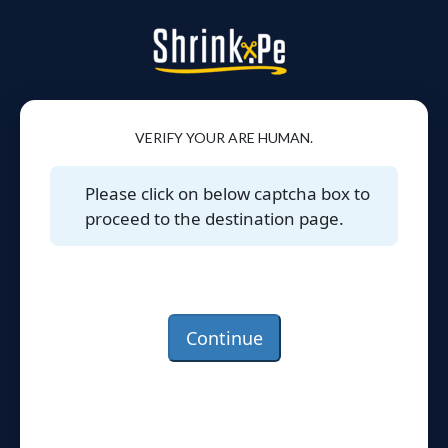
VERIFY YOUR ARE HUMAN.
Please click on below captcha box to
proceed to the destination page.
Continue