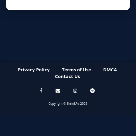
Privacy Policy
Terms of Use
DMCA
Contact Us
Copyright © ShrinkPe 2026