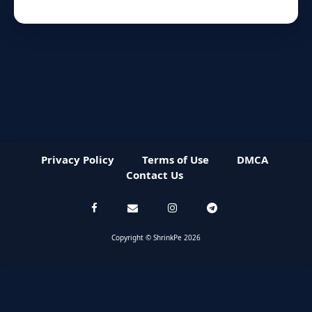
Privacy Policy
Terms of Use
DMCA
Contact Us
Copyright © ShrinkPe 2026