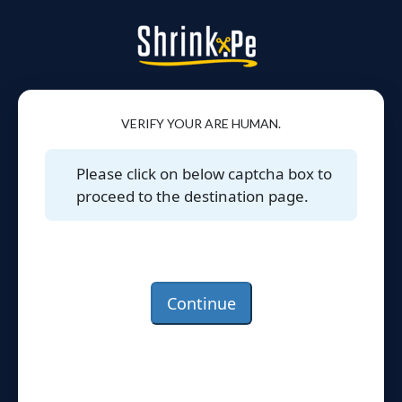
VERIFY YOUR ARE HUMAN.
Please click on below captcha box to
proceed to the destination page.
Continue