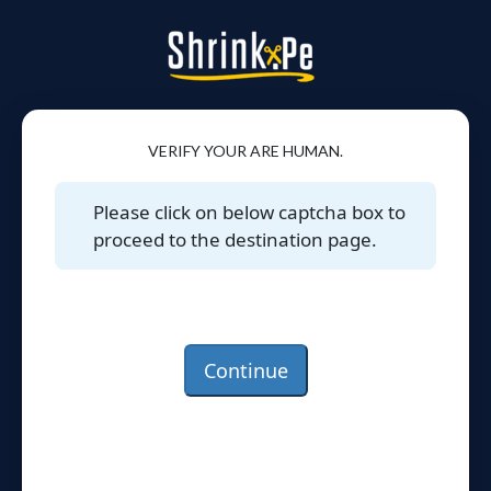
VERIFY YOUR ARE HUMAN.
Please click on below captcha box to
proceed to the destination page.
Continue