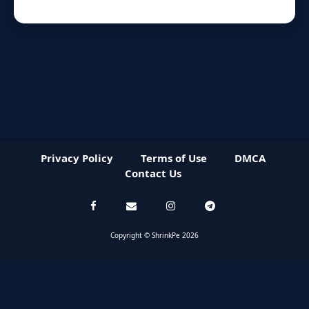
Privacy Policy
Terms of Use
DMCA
Contact Us
Copyright © ShrinkPe 2026