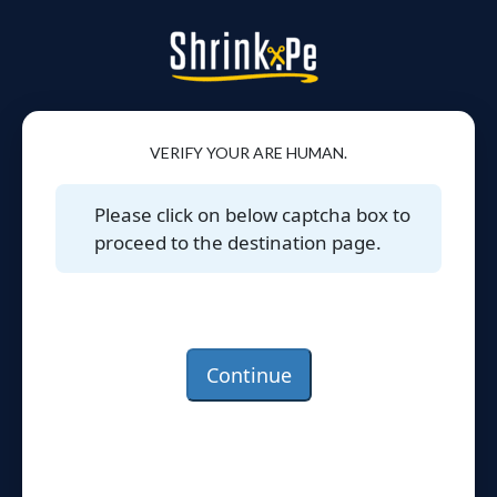
VERIFY YOUR ARE HUMAN.
Please click on below captcha box to
proceed to the destination page.
Continue