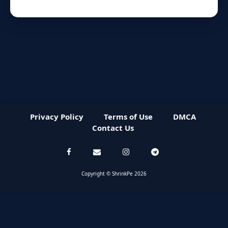
Privacy Policy
Terms of Use
DMCA
Contact Us
Copyright © ShrinkPe 2026