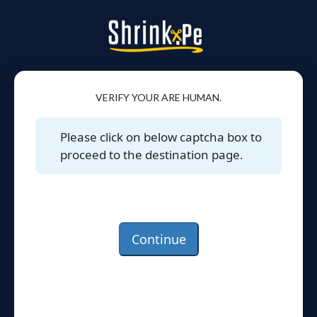
VERIFY YOUR ARE HUMAN.
Please click on below captcha box to
proceed to the destination page.
Continue