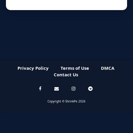
Privacy Policy
Terms of Use
DMCA
Contact Us
Copyright © ShrinkPe 2026