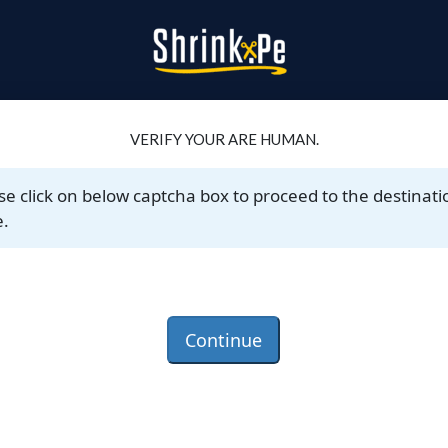
VERIFY YOUR ARE HUMAN.
se click on below captcha box to proceed to the destinati
.
Continue