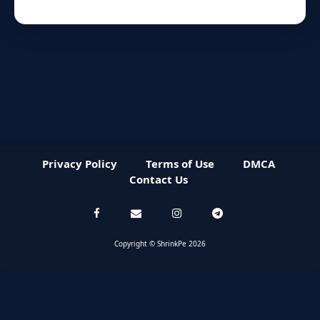
Privacy Policy
Terms of Use
DMCA
Contact Us
Copyright © ShrinkPe 2026