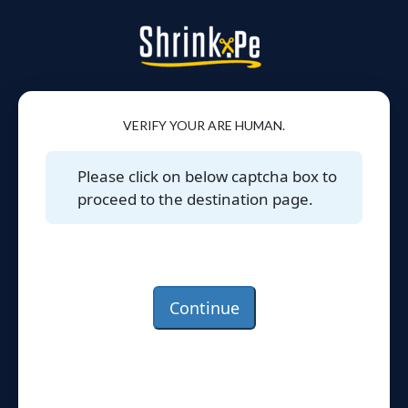
VERIFY YOUR ARE HUMAN.
Please click on below captcha box to
proceed to the destination page.
Continue