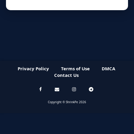
Privacy Policy
Terms of Use
DMCA
Contact Us
Copyright © ShrinkPe 2026