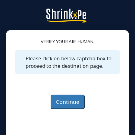
VERIFY YOUR ARE HUMAN.
Please click on below captcha box to
proceed to the destination page.
Continue