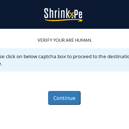
VERIFY YOUR ARE HUMAN.
se click on below captcha box to proceed to the destinati
.
Continue