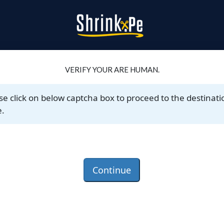
VERIFY YOUR ARE HUMAN.
se click on below captcha box to proceed to the destinati
.
Continue