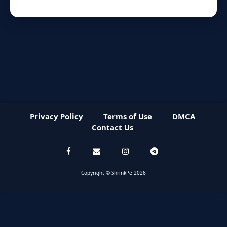
Privacy Policy
Terms of Use
DMCA
Contact Us
Copyright © ShrinkPe 2026