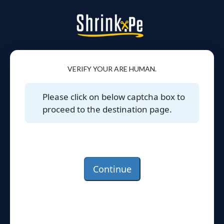
VERIFY YOUR ARE HUMAN.
Please click on below captcha box to
proceed to the destination page.
Continue