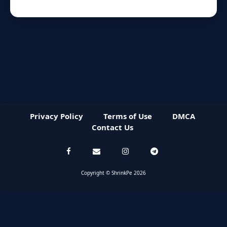
Privacy Policy
Terms of Use
DMCA
Contact Us
Copyright © ShrinkPe 2026