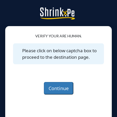
VERIFY YOUR ARE HUMAN.
Please click on below captcha box to
proceed to the destination page.
Continue