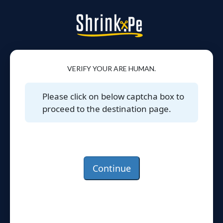
VERIFY YOUR ARE HUMAN.
Please click on below captcha box to
proceed to the destination page.
Continue