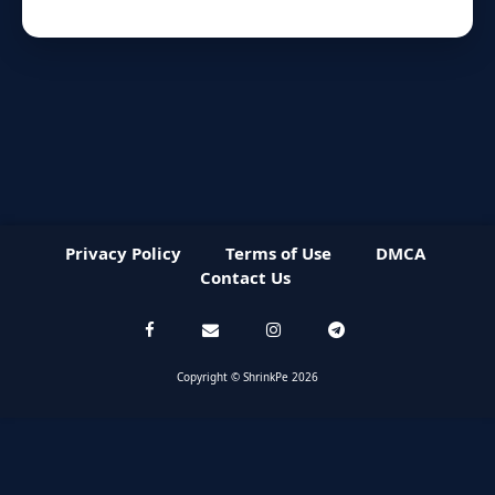
Privacy Policy
Terms of Use
DMCA
Contact Us
Copyright © ShrinkPe 2026