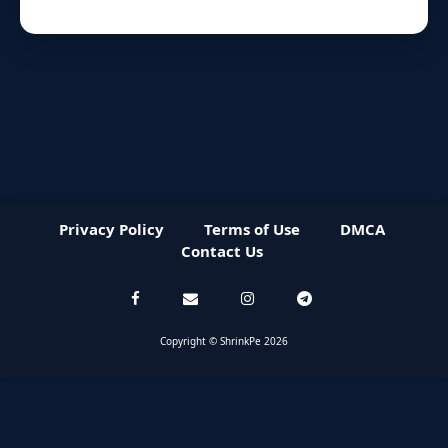
Privacy Policy
Terms of Use
DMCA
Contact Us
Copyright © ShrinkPe 2026