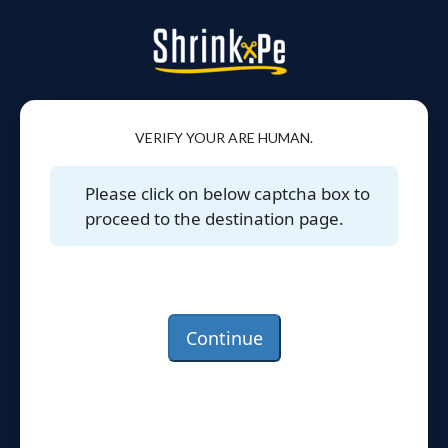
VERIFY YOUR ARE HUMAN.
Please click on below captcha box to
proceed to the destination page.
Continue